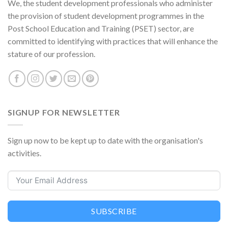
We, the student development professionals who administer
the provision of student development programmes in the
Post School Education and Training (PSET) sector, are
committed to identifying with practices that will enhance the
stature of our profession.
SIGNUP FOR NEWSLETTER
Sign up now to be kept up to date with the organisation's
activities.
SUBSCRIBE