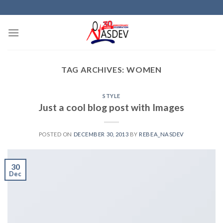
Skip
to
content
TAG ARCHIVES:
WOMEN
STYLE
Just a cool blog post with Images
POSTED ON
DECEMBER 30, 2013
BY
REBEA_NASDEV
30
Dec