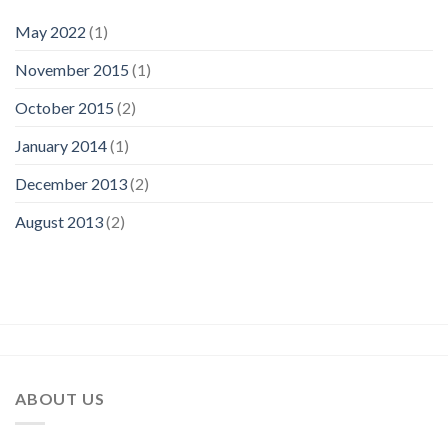
May 2022
(1)
November 2015
(1)
October 2015
(2)
January 2014
(1)
December 2013
(2)
August 2013
(2)
ABOUT US