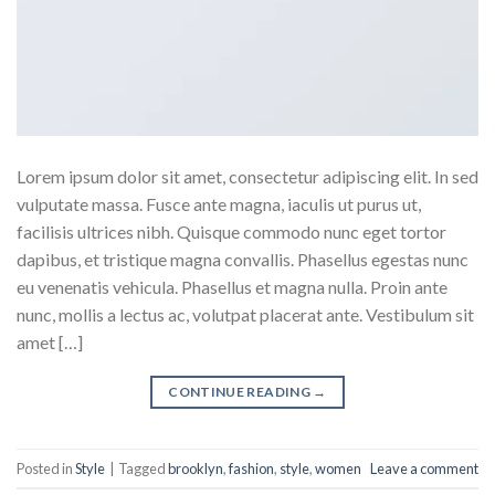
Lorem ipsum dolor sit amet, consectetur adipiscing elit. In sed
vulputate massa. Fusce ante magna, iaculis ut purus ut,
facilisis ultrices nibh. Quisque commodo nunc eget tortor
dapibus, et tristique magna convallis. Phasellus egestas nunc
eu venenatis vehicula. Phasellus et magna nulla. Proin ante
nunc, mollis a lectus ac, volutpat placerat ante. Vestibulum sit
amet […]
CONTINUE READING
→
Posted in
Style
|
Tagged
brooklyn
,
fashion
,
style
,
women
Leave a comment