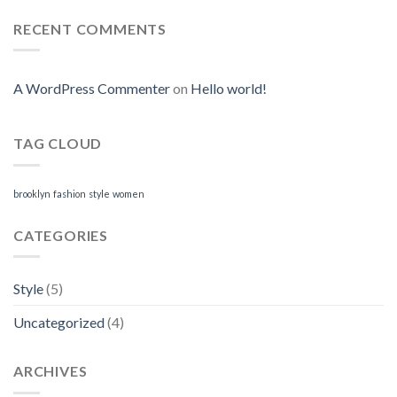
RECENT COMMENTS
A WordPress Commenter
on
Hello world!
TAG CLOUD
brooklyn
fashion
style
women
CATEGORIES
Style
(5)
Uncategorized
(4)
ARCHIVES