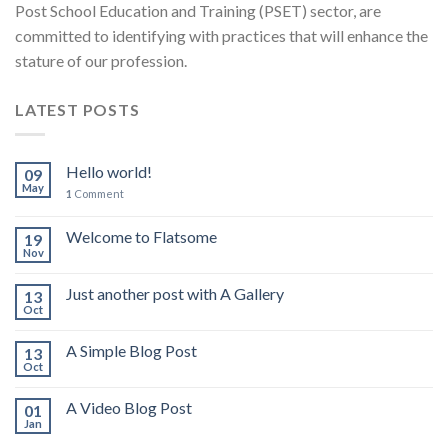
Post School Education and Training (PSET) sector, are
committed to identifying with practices that will enhance the
stature of our profession.
LATEST POSTS
Hello world!
09
May
1
Comment
Welcome to Flatsome
19
Nov
Just another post with A Gallery
13
Oct
A Simple Blog Post
13
Oct
A Video Blog Post
01
Jan