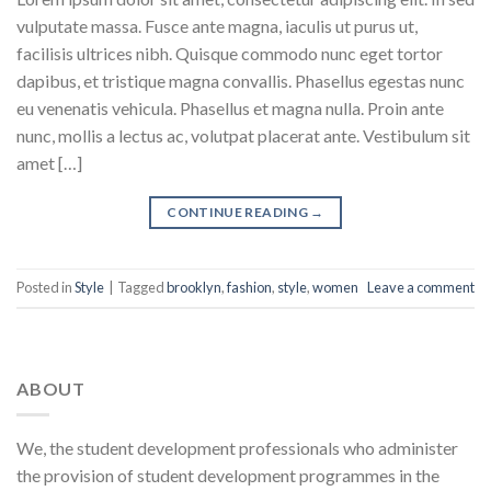
vulputate massa. Fusce ante magna, iaculis ut purus ut,
facilisis ultrices nibh. Quisque commodo nunc eget tortor
dapibus, et tristique magna convallis. Phasellus egestas nunc
eu venenatis vehicula. Phasellus et magna nulla. Proin ante
nunc, mollis a lectus ac, volutpat placerat ante. Vestibulum sit
amet […]
CONTINUE READING
→
Posted in
Style
|
Tagged
brooklyn
,
fashion
,
style
,
women
Leave a comment
ABOUT
We, the student development professionals who administer
the provision of student development programmes in the