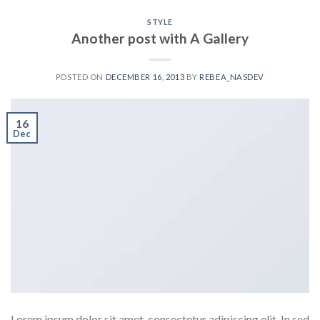
STYLE
Another post with A Gallery
POSTED ON
DECEMBER 16, 2013
BY
REBEA_NASDEV
16
Dec
Lorem ipsum dolor sit amet, consectetur adipiscing elit. In sed