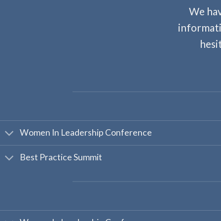
We hav
informati
hesi
Women In Leadership Conference
Best Practice Summit