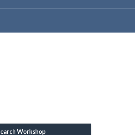
earch Workshop