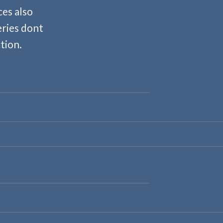
es also
eries dont
tion.