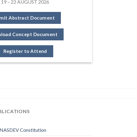
19 – 22 AUGUST 2026
mit Abstract Document
load Concept Document
Register to Attend
BLICATIONS
NASDEV Constitution