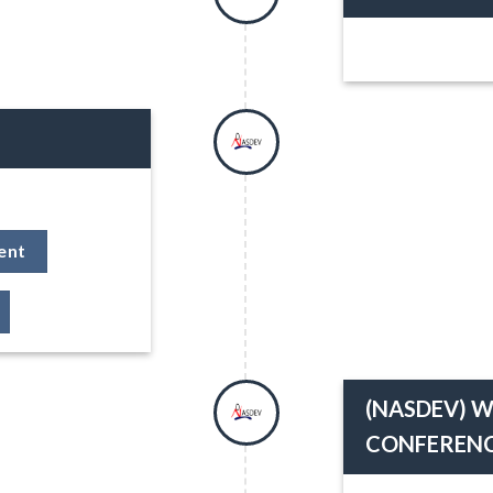
ent
(NASDEV) W
CONFERENC