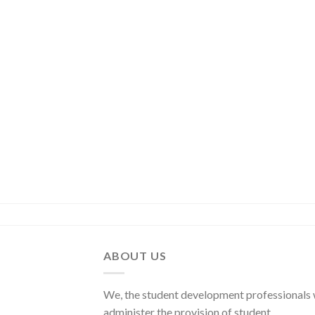
ABOUT US
We, the student development professionals
administer the provision of student