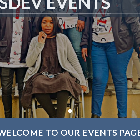
SDEV EVENTS
WELCOME TO OUR EVENTS PAG