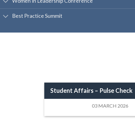
Women In Leadership Conference
Best Practice Summit
Student Affairs – Pulse Check
03 MARCH 2026