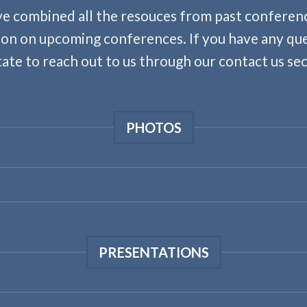
e combined all the resouces from past conferenc
on on upcoming conferences. If you have any qu
tate to reach out to us through our contact us sec
PHOTOS
PRESENTATIONS