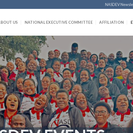
NASDEV Newsle
ABOUT US
NATIONAL EXECUTIVE COMMITTEE
AFFILIATION