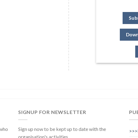
Sub
Down
SIGNUP FOR NEWSLETTER
PU
 who
Sign up now to be kept up to date with the
>>>
organisation's activities.