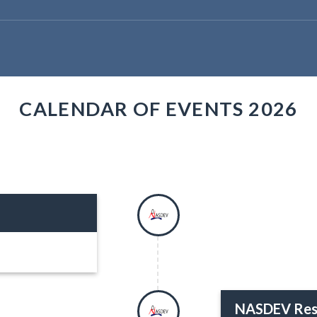
CALENDAR OF EVENTS 2026
NASDEV Res