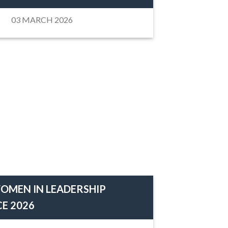
03 MARCH 2026
OMEN IN LEADERSHIP
E 2026