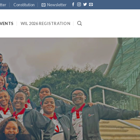
tter
Constitution
Newsletter
EVENTS
WIL 2026 REGISTRATION