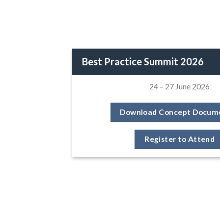
Best Practice Summit 2026
24 – 27 June 2026
Download Concept Docum
Register to Attend