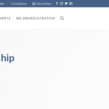
tter
Constitution
Newsletter
EVENTS
WIL 2026 REGISTRATION
hip