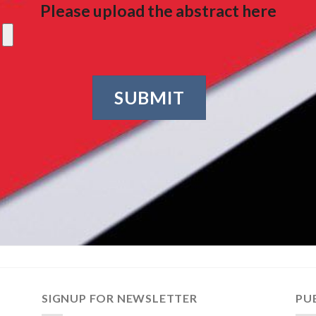
Please upload the abstract here
Alternative:
SIGNUP FOR NEWSLETTER
PU