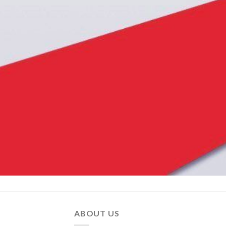
ABOUT US