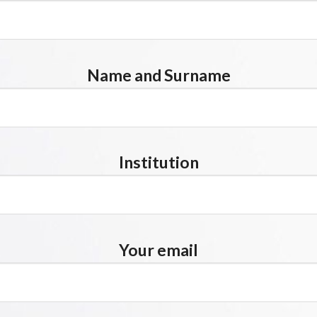
Name and Surname
Institution
Your email