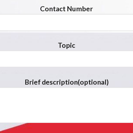
Contact Number
Topic
Brief description(optional)