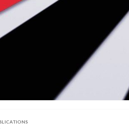
BLICATIONS