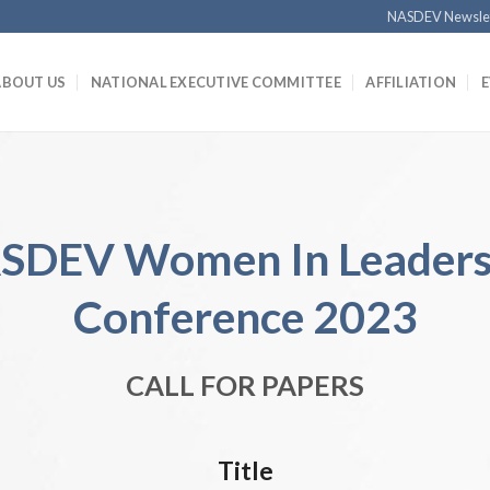
NASDEV Newsle
ABOUT US
NATIONAL EXECUTIVE COMMITTEE
AFFILIATION
SDEV Women In Leaders
Conference 2023
CALL FOR PAPERS
Title